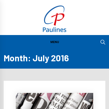
Skip
to
content
PAULINES
FOUNDATION
MENU
INSTITUTE O
Month:
July 2016
COMMUNICATI
IN ASIA