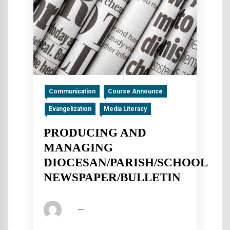
Communication
Course Announce
Evangelization
Media Literacy
PRODUCING AND
MANAGING
DIOCESAN/PARISH/SCHOOL
NEWSPAPER/BULLETIN
fsp
July 10, 2016