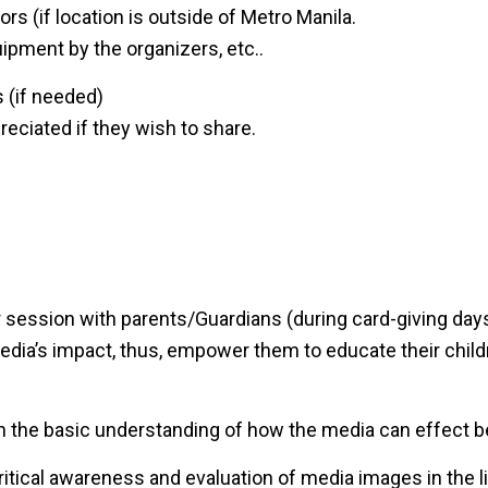
ors (if location is outside of Metro Manila.
pment by the organizers, etc..
 (if needed)
reciated if they wish to share.
 session with parents/Guardians (during card-giving days
dia’s impact, thus, empower them to educate their child
h the basic understanding of how the media can effect be
critical awareness and evaluation of media images in the li