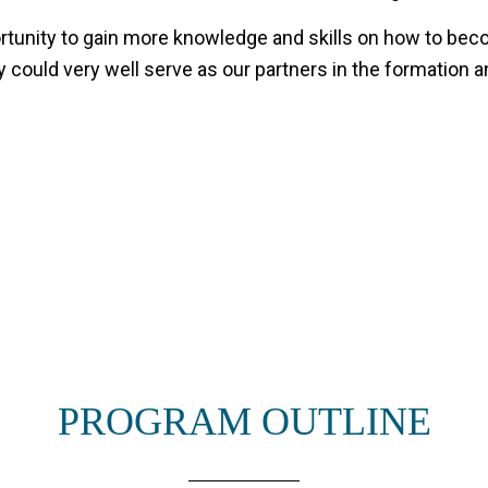
unity to gain more knowledge and skills on how to becom
could very well serve as our partners in the formation a
PROGRAM OUTLINE