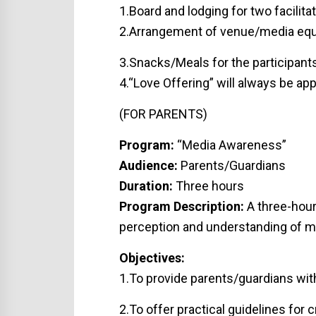
1.Board and lodging for two facilitat
2.Arrangement of venue/media equi
3.Snacks/Meals for the participants
4.“Love Offering” will always be app
(FOR PARENTS)
Program:
“Media Awareness”
Audience:
Parents/Guardians
Duration:
Three hours
Program Description:
A three-hour
perception and understanding of me
Objectives:
1.To provide parents/guardians wit
2.To offer practical guidelines for 