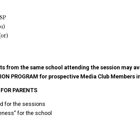
FSP
01)
or)
s from the same school attending the session may avai
TION PROGRAM for prospective Media Club Members in
 FOR PARENTS
d for the sessions
ness” for the school