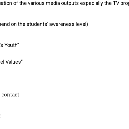
luation of the various media outputs especially the TV p
epend on the students’ awareness level)
’s Youth”
el Values”
”
 contact
r