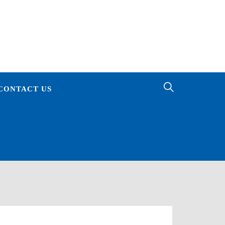
ES
CONTACT US
E OF