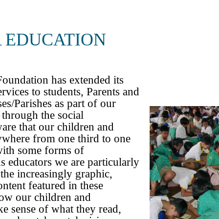
UNICAT
 EDUCATION
oundation has extended its
rvices to students, Parents and
ASIA
es/Parishes as part of our
 through the social
re that our children and
ywhere from one third to one
with some forms of
educators we are particularly
the increasingly graphic,
ontent featured in these
how our children and
e sense of what they read,