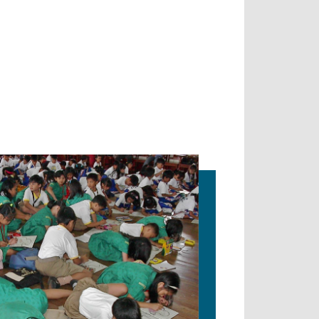
ION IN