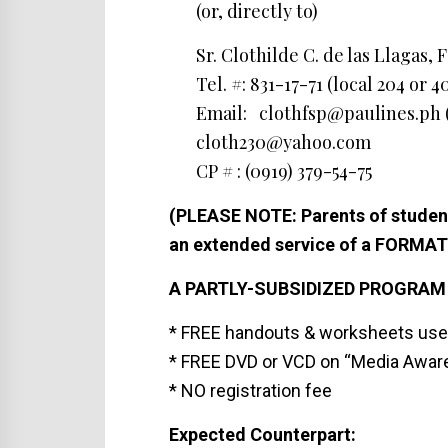
(or, directly to)
Sr. Clothilde C. de las Llagas, 
Tel. #: 831-17-71 (local 204 or 4
Email: clothfsp@paulines.ph (
cloth230@yahoo.com
CP # : (0919) 379-54-75
(PLEASE NOTE: Parents of student
an extended service of a FORMA
A PARTLY-SUBSIDIZED PROGRAM
* FREE handouts & worksheets use
* FREE DVD or VCD on “Media Aware
* NO registration fee
Expected Counterpart: