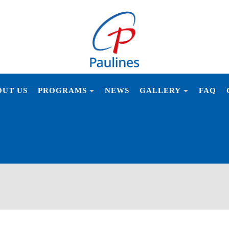
PAULIN
OUT US
PROGRAMS
NEWS
GALLERY
FAQ
NSTITUT