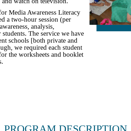
 and watch on television.
 for Media Awareness Literacy
ed a two-hour session (per
 awareness, analysis,
r students. The service we have
ent schools [both private and
ough, we required each student
 for the worksheets and booklet
s.
PROGRAM DESCRIPTION