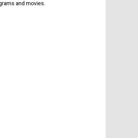
rograms and movies.