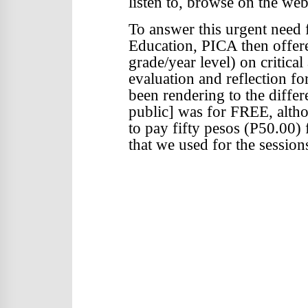
listen to, browse on the web
To answer this urgent need
Education, PICA then offer
grade/year level) on critical
evaluation and reflection fo
been rendering to the differ
public] was for FREE, alth
to pay fifty pesos (P50.00)
that we used for the session