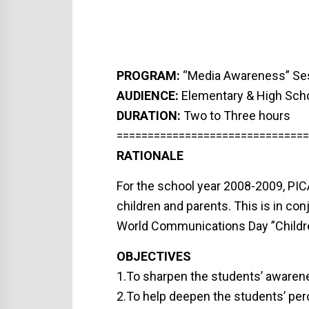
PROGRAM:
“Media Awareness” Se
AUDIENCE:
Elementary & High Sch
DURATION:
Two to Three hours
===============================
RATIONALE
For the school year 2008-2009, PICA
children and parents. This is in c
World Communications Day ”Childre
OBJECTIVES
1.To sharpen the students’ awarene
2.To help deepen the students’ pe