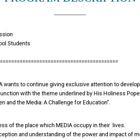
ssion
ool Students
==========================================
 wants to continue giving exclusive attention to developi
onjunction with the theme underlined by His Holiness Pop
n and the Media: A Challenge for Education”.
ss of the place which MEDIA occupy in their lives.
rception and understanding of the power and impact of m