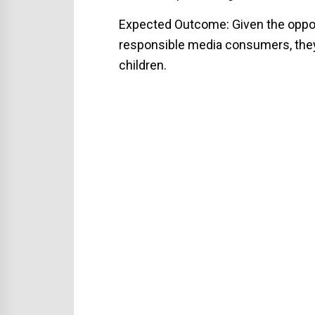
Expected Outcome: Given the opport
responsible media consumers, they 
children.