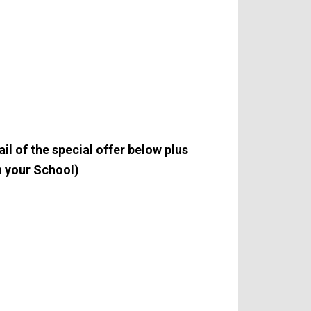
l of the special offer below plus
 your School)