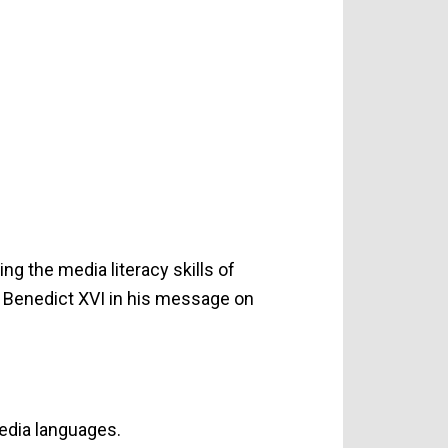
ng the media literacy skills of
e Benedict XVI in his message on
edia languages.