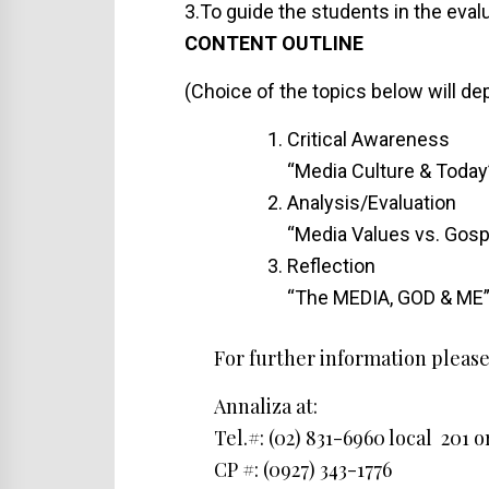
3.To guide the students in the eva
CONTENT OUTLINE
(Choice of the topics below will d
Critical Awareness
“Media Culture & Today
Analysis/Evaluation
“Media Values vs. Gosp
Reflection
“The MEDIA, GOD & ME
For further information please
Annaliza at:
Tel.#: (02) 831-6960 local 201 o
CP #: (0927) 343-1776