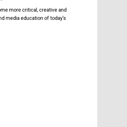
e more critical, creative and
nd media education of today’s