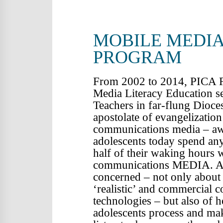
COMM
MOBILE MEDIA
PROGRAM
From 2002 to 2014, PICA F
Media Literacy Education se
Teachers in far-flung Dioces
apostolate of evangelization
communications media – awa
adolescents today spend an
half of their waking hours 
communications MEDIA. As 
concerned – not only about 
‘realistic’ and commercial c
technologies – but also of 
adolescents process and mak