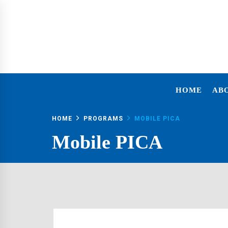
FOUNDATION
HOME
AB
HOME
PROGRAMS
MOBILE PICA
Mobile PICA
I