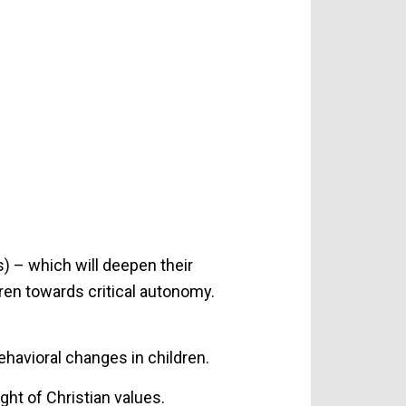
) – which will deepen their
ren towards critical autonomy.
havioral changes in children.
ght of Christian values.