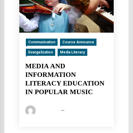
Communication
Course Announce
Evangelization
Media Literacy
MEDIA AND
INFORMATION
LITERACY EDUCATION
IN POPULAR MUSIC
Pica Admin
July 14, 2019