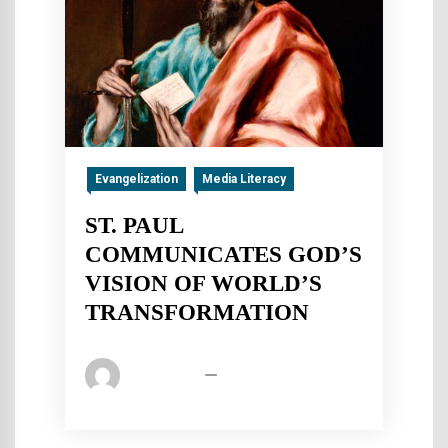
Evangelization
Media Literacy
ST. PAUL
COMMUNICATES GOD’S
VISION OF WORLD’S
TRANSFORMATION
Pica Admin
January 2, 2020